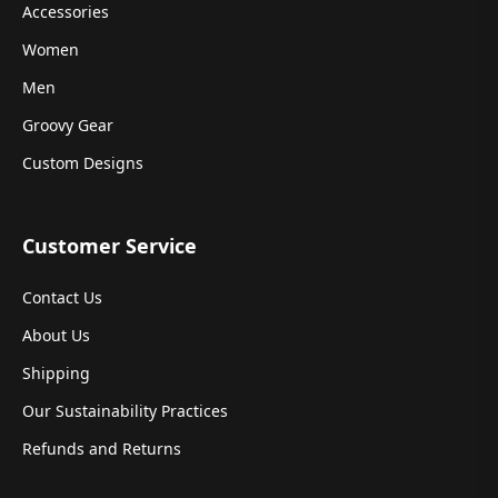
Accessories
Women
Men
Groovy Gear
Custom Designs
Customer Service
Contact Us
About Us
Shipping
Our Sustainability Practices
Refunds and Returns