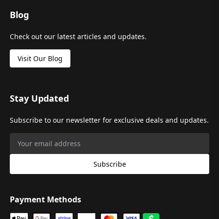
Blog
Check out our latest articles and updates.
Visit Our Blog
Stay Updated
Subscribe to our newsletter for exclusive deals and updates.
Subscribe
Payment Methods