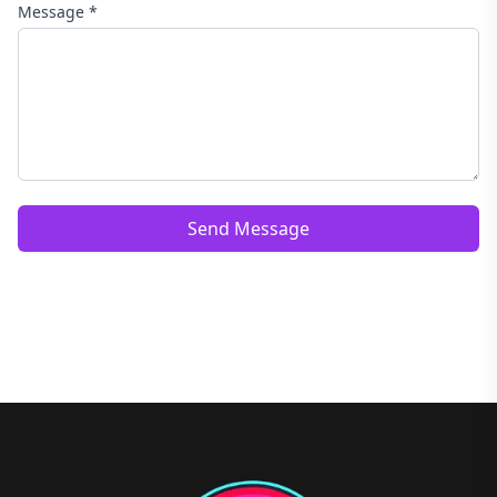
Message *
Send Message