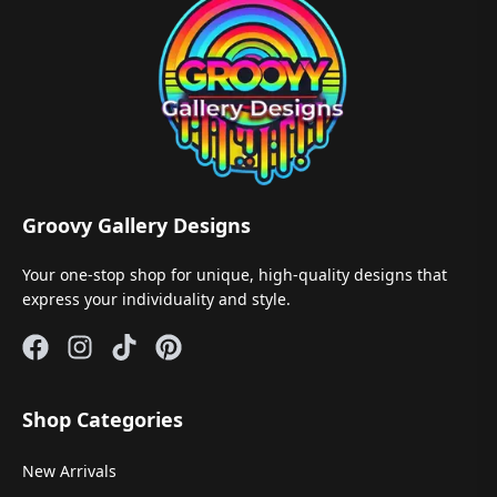
Groovy Gallery Designs
Your one-stop shop for unique, high-quality designs that
express your individuality and style.
Shop Categories
New Arrivals