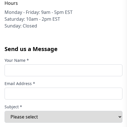
Hours
Monday - Friday: 9am - 5pm EST
Saturday: 10am - 2pm EST
Sunday: Closed
Send us a Message
Your Name *
Email Address *
Subject *