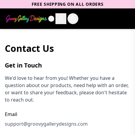
FREE SHIPPING ON ALL ORDERS
Contact Us
Get in Touch
We'd love to hear from you! Whether you have a
question about our products, need help with an order,
or want to share your feedback, please don't hesitate
to reach out.
Email
support@groovygallerydesigns.com