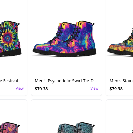
Men's Flower Tie-Dye Festival Boots – Perfect for Multi-Day Music Festival Camping
Men's Psychedelic Swirl Tie-Dye Festival Boots – Ideal for Rave Adventures
View
$
79.38
View
$
79.38