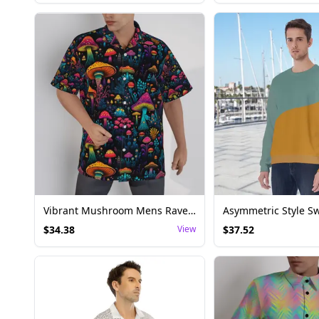
Vibrant Mushroom Mens Rave Shirt - Festival Top
$
34.38
View
$
37.52