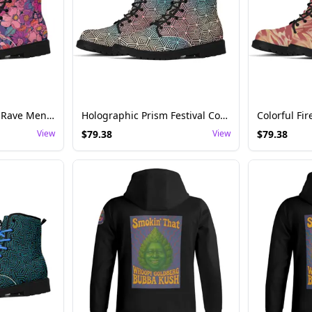
Psychedelic Garden Rave Men's Canvas Boots
Holographic Prism Festival Combat Boots – Women's Statement Footwear
View
$
79.38
View
$
79.38