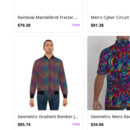
Rainbow Mandelbrot Fractal Men’s Canvas Boots – Psychedelic Festival Footwear
$
79.38
View
$
81.38
Geometric Gradient Bomber Jacket - Mens Rave Outerwear
$
85.74
View
$
34.06