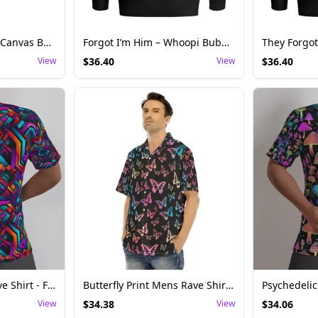
Men's Cyber Circuit Canvas Boots – Techwear-Inspired Festival Footwear
Forgot I’m Him – Whoopi Bubba Kush Edition
View
$
36.40
View
$
36.40
Geometric Mens Rave Shirt - Futuristic Festival Top
Butterfly Print Mens Rave Shirt - Casual Festival Top
View
$
34.38
View
$
34.06