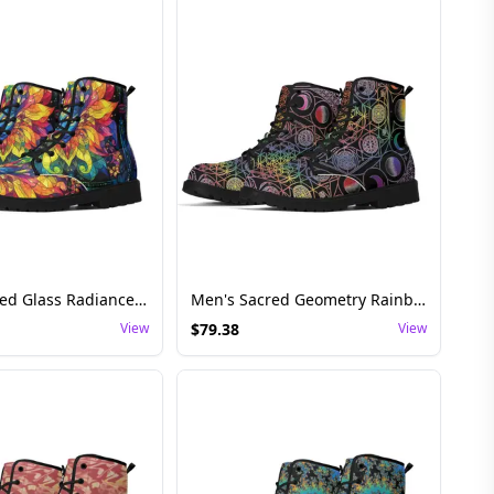
Men's Stained Glass Radiance Festival Boots – Perfect for Psychedelic Adventures
Men's Sacred Geometry Rainbow Lunar Boots – Festival and Rave Essentials
View
$
79.38
View