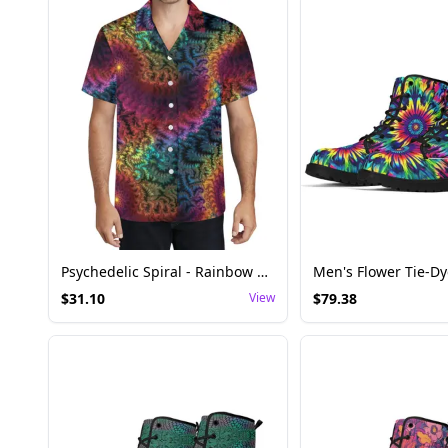
Psychedelic Spiral - Rainbow Mandelbrot Fractal Shirt
$
31.10
View
$
79.38