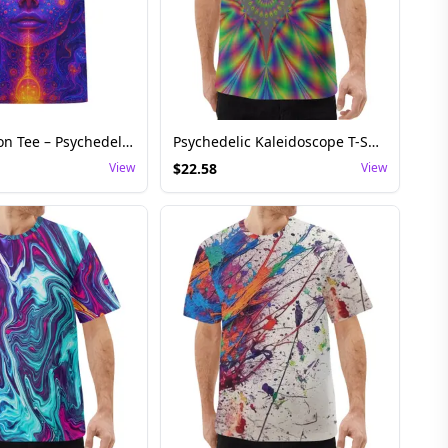
Cosmic Vision Tee – Psychedelic Festival Shirt
Psychedelic Kaleidoscope T-Shirt for Festival and Rave – Unisex Vivid Design
View
$
22.58
View