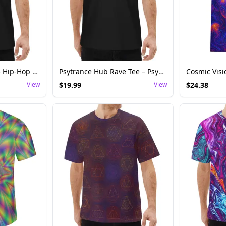
Trap Hub Rave Tee – Hip-Hop EDM Festival Shirt
Psytrance Hub Rave Tee – Psychedelic Trance Festival Shirt
View
$
19.99
View
$
24.38