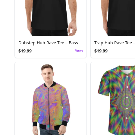
Dubstep Hub Rave Tee – Bass Music Festival Shirt
$
19.99
View
$
19.99