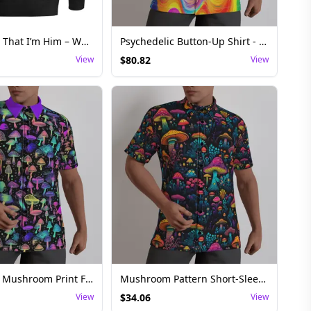
They Forgot That I’m Him – Whoopi Goldberg Bubba Kush Edition Hoodie Streetwear
Psychedelic Button-Up Shirt - Vibrant Festival Top
View
$
80.82
View
Psychedelic Mushroom Print Festival Button-Up Shirt with Bold Colors
Mushroom Pattern Short-Sleeve Mens Rave Shirt
View
$
34.06
View