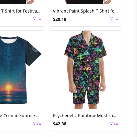
Liquid Swirl T-Shirt for Festival and Rave – Unisex Psychedelic Waves
Vibrant Paint Splash T-Shirt for Festival and Rave Wear – Unisex Artistic Style
View
$
20.18
View
Festival Rave Cosmic Sunrise T-Shirt – Psychedelic Lotus Beach Tee
Psychedelic Rainbow Mushroom Shirt and Shorts Set
View
$
42.38
View