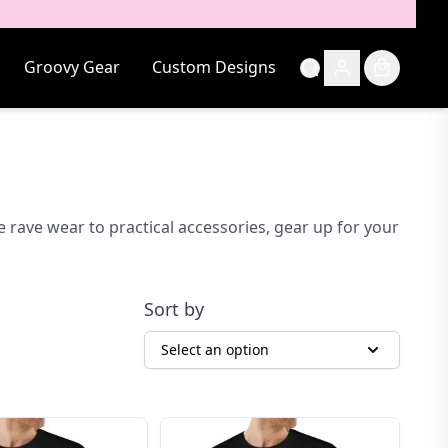
Groovy Gear
Custom Designs
 rave wear to practical accessories, gear up for your
Sort by
Select an option