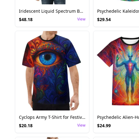
Iridescent Liquid Spectrum Bomber Jacket
$
48.18
View
$
29.54
Cyclops Army T-Shirt for Festival and Rave – Unisex Psychedelic Eye Design
$
20.18
View
$
24.99