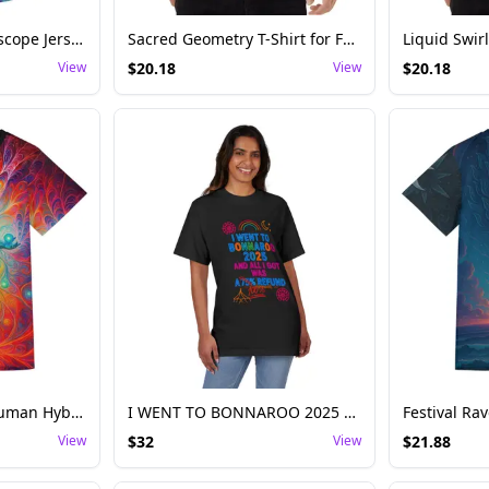
Psychedelic Kaleidoscope Jersey Festival and Rave – Unisex Vivid Design
Sacred Geometry T-Shirt for Festival and Rave – Unisex Cosmic Pattern
View
$
20.18
View
$
20.18
Psychedelic Alien-Human Hybrid Rave Tee
I WENT TO BONNAROO 2025 AND ALL I GOT WAS A 75% / 100% REFUND
View
$
32
View
$
21.88