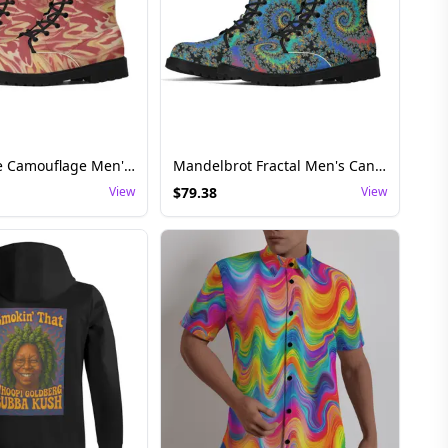
Colorful Fire Camouflage Men's Casual Canvas Shoes
Mandelbrot Fractal Men's Canvas Boots – Psychedelic Pattern Festival Footwear
View
$
79.38
View