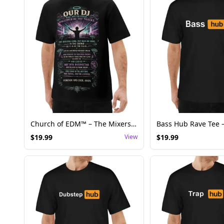
Church of EDM™ – The Mixers Prayer | Worship the Bass. Respect the Rail.
$
19.99
View
$
19.99