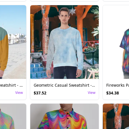
Asymmetric Style Sweatshirt - Festival Rave Top
Geometric Casual Sweatshirt - Festival Rave Top Men
View
$
37.52
View
$
34.38