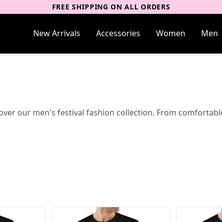
FREE SHIPPING ON ALL ORDERS
New Arrivals
Accessories
Women
Men
over our men's festival fashion collection. From comfortable