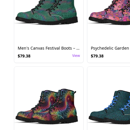
Men's Canvas Festival Boots – Trippy Reptile Fractal Pattern
$
79.38
View
$
79.38