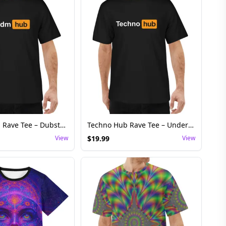
Riddim Hub Rave Tee – Dubstep Basshead Festival Shirt
Techno Hub Rave Tee – Underground Techno Festival Shirt
View
$
19.99
View