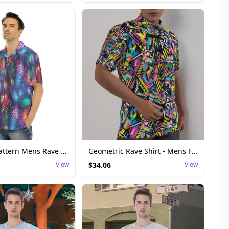
Fireworks Pattern Mens Rave Shirt - Festival Top
Geometric Rave Shirt - Mens Festival Top
View
$
34.06
View