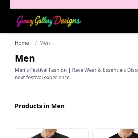
Home
/
Men
Men
Men's Festival Fashion | Rave Wear & Essentials Disc
next festival experience.
Products in
Men