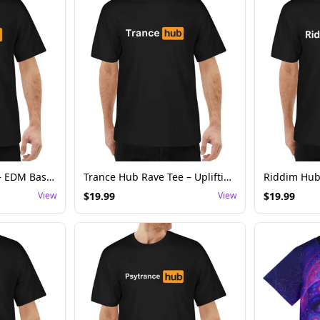
Bass Hub Rave Tee – EDM Basshead Festival Shirt
Trance Hub Rave Tee – Uplifting Trance Festival Shirt
View
$
19.99
View
$
19.99