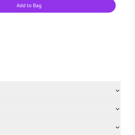
Add to Bag