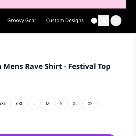
Groovy Gear
Custom Designs
 Mens Rave Shirt - Festival Top
5XL
6XL
L
M
S
XL
XS