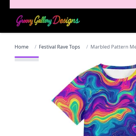
Home
/
Festival Rave Tops
/
Marbled Pattern Men