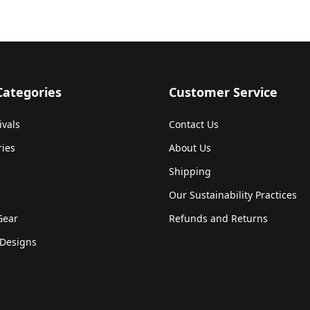
Categories
Customer Service
ivals
Contact Us
ries
About Us
Shipping
Our Sustainability Practices
Gear
Refunds and Returns
Designs