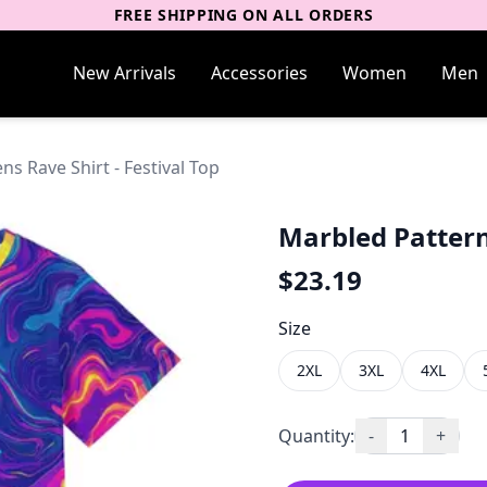
FREE SHIPPING ON ALL ORDERS
New Arrivals
Accessories
Women
Men
s Rave Shirt - Festival Top
Marbled Pattern
$
23.19
Size
2XL
3XL
4XL
Quantity:
-
1
+