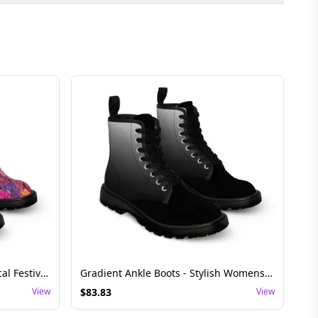
Floral Lace-Up Boots - Whimsical Festival Shoes
Gradient Ankle Boots - Stylish Womens Festival Footwear
View
$
83.83
View