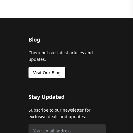
Blog
Check out our latest articles and
updates.
Visit Our Blog
Stay Updated
Subscribe to our newsletter for
exclusive deals and updates.