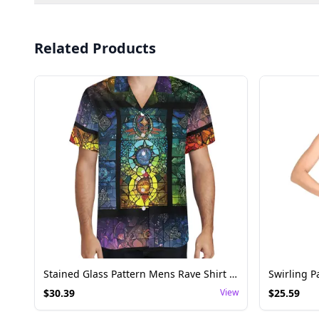
Related Products
Stained Glass Pattern Mens Rave Shirt - Festival Top
$
30.39
View
$
25.59