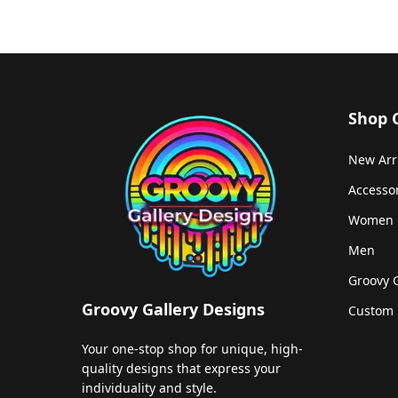
Shop 
New Arr
Accesso
Women
Men
Groovy 
Groovy Gallery Designs
Custom 
Your one-stop shop for unique, high-
quality designs that express your
individuality and style.