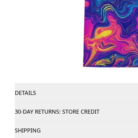
DETAILS
30-DAY RETURNS: STORE CREDIT
SHIPPING