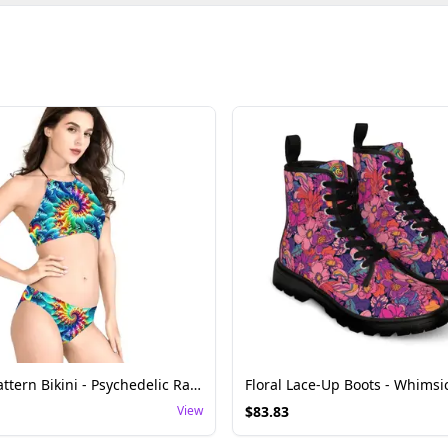
Swirling Pattern Bikini - Psychedelic Rave Swimwear
View
$
83.83