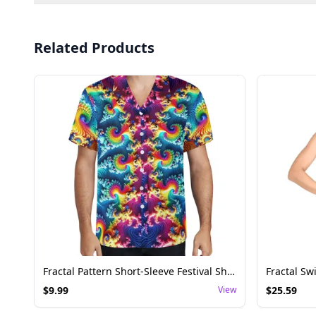
Related Products
Fractal Pattern Short-Sleeve Festival Shirt
$
9.99
View
$
25.59