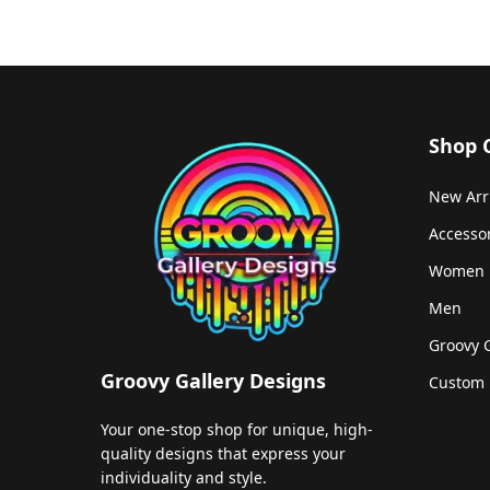
Shop 
New Arr
Accesso
Women
Men
Groovy 
Groovy Gallery Designs
Custom 
Your one-stop shop for unique, high-
quality designs that express your
individuality and style.