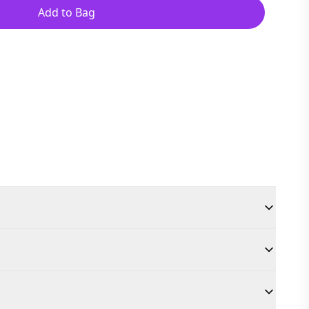
Add to Bag