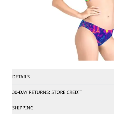
DETAILS
30-DAY RETURNS: STORE CREDIT
SHIPPING