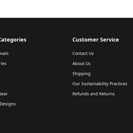
Categories
Customer Service
ivals
Contact Us
ries
About Us
Shipping
Our Sustainability Practices
Gear
Refunds and Returns
Designs