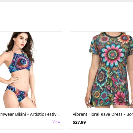
Fractal Swimwear Bikini - Artistic Festival Wear
View
$
27.99