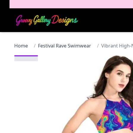
Home
/
Festival Rave Swimwear
/
Vibrant High-N