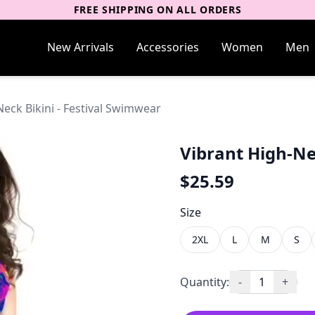
FREE SHIPPING ON ALL ORDERS
New Arrivals
Accessories
Women
Men
eck Bikini - Festival Swimwear
Vibrant High-Ne
$
25.59
Size
2XL
L
M
S
Quantity:
-
1
+