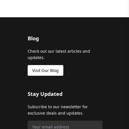
Blog
Check out our latest articles and
updates.
Visit Our Blog
Stay Updated
Subscribe to our newsletter for
exclusive deals and updates.