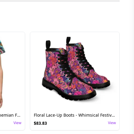
Vibrant Floral Rave Dress - Bohemian Festival Wear
Floral Lace-Up Boots - Whimsical Festival Shoes
View
$
83.83
View