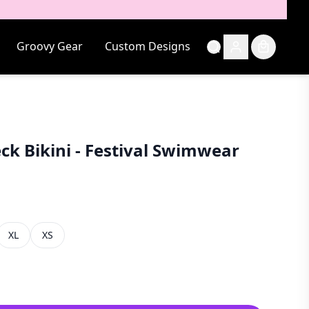
Groovy Gear
Custom Designs
ck Bikini - Festival Swimwear
XL
XS