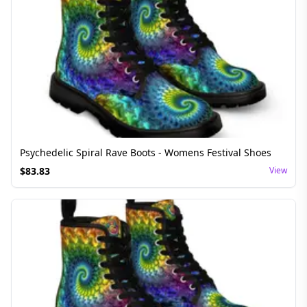
Psychedelic Spiral Rave Boots - Womens Festival Shoes
$
83.83
View