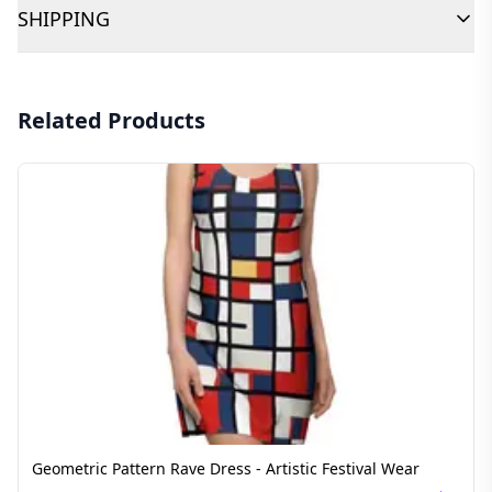
SHIPPING
Related Products
Geometric Pattern Rave Dress - Artistic Festival Wear