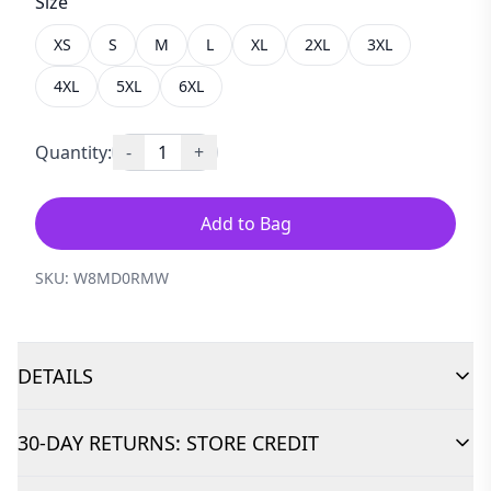
Size
XS
S
M
L
XL
2XL
3XL
4XL
5XL
6XL
Quantity:
-
1
+
Add to Bag
SKU:
W8MD0RMW
DETAILS
30-DAY RETURNS: STORE CREDIT