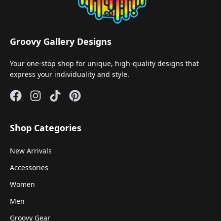
Groovy Gallery Designs
Your one-stop shop for unique, high-quality designs that
express your individuality and style.
Shop Categories
New Arrivals
Accessories
Women
Men
Groovy Gear