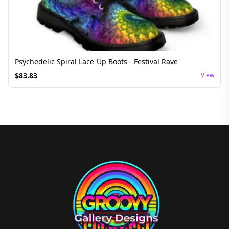
Psychedelic Spiral Lace-Up Boots - Festival Rave
$
83.83
View