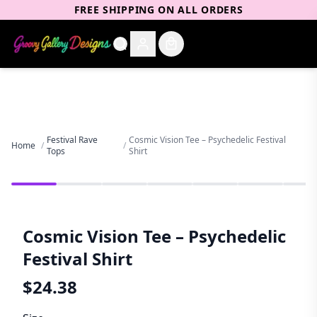
FREE SHIPPING ON ALL ORDERS
Festival Rave
Cosmic Vision Tee – Psychedelic Festival
Home
/
/
Tops
Shirt
Cosmic Vision Tee – Psychedelic
Festival Shirt
$
24.38