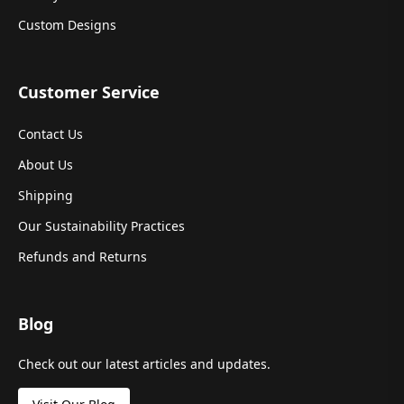
Custom Designs
Customer Service
Contact Us
About Us
Shipping
Our Sustainability Practices
Refunds and Returns
Blog
Check out our latest articles and updates.