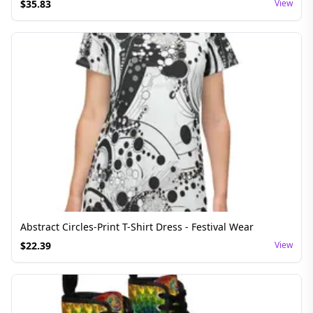
$
35.83
View
Abstract Circles-Print T-Shirt Dress - Festival Wear
$
22.39
View