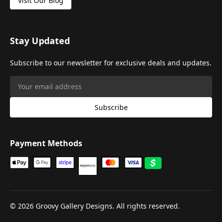
Visit Our Blog
Stay Updated
Subscribe to our newsletter for exclusive deals and updates.
Subscribe
Payment Methods
©
2026
Groovy Gallery Designs. All rights reserved.