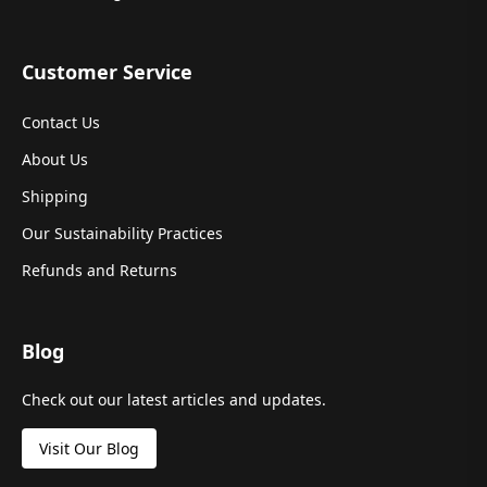
Customer Service
Contact Us
About Us
Shipping
Our Sustainability Practices
Refunds and Returns
Blog
Check out our latest articles and updates.
Visit Our Blog