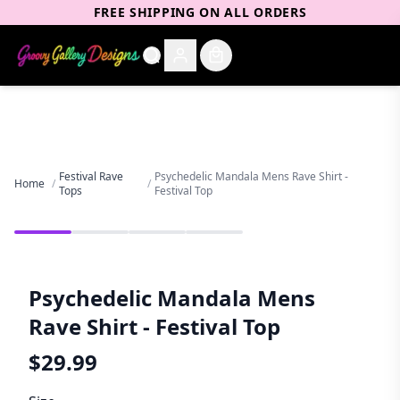
FREE SHIPPING ON ALL ORDERS
Festival Rave
Psychedelic Mandala Mens Rave Shirt -
Home
/
/
Tops
Festival Top
Psychedelic Mandala Mens
Rave Shirt - Festival Top
$
29.99