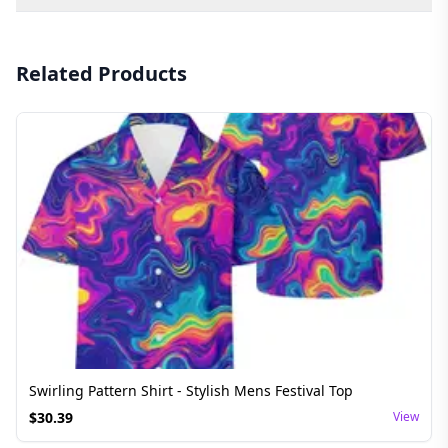
Related Products
Swirling Pattern Shirt - Stylish Mens Festival Top
$
30.39
View