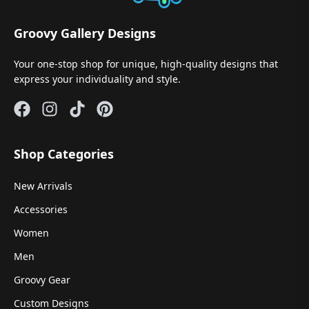
Groovy Gallery Designs
Your one-stop shop for unique, high-quality designs that
express your individuality and style.
Shop Categories
New Arrivals
Accessories
Women
Men
Groovy Gear
Custom Designs