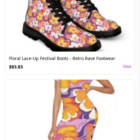
Floral Lace-Up Festival Boots - Retro Rave Footwear
$
83.83
View