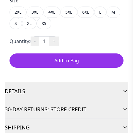
Size
2XL
3XL
4XL
5XL
6XL
L
M
S
XL
XS
Quantity:
-
1
+
Add to Bag
DETAILS
30-DAY RETURNS: STORE CREDIT
SHIPPING