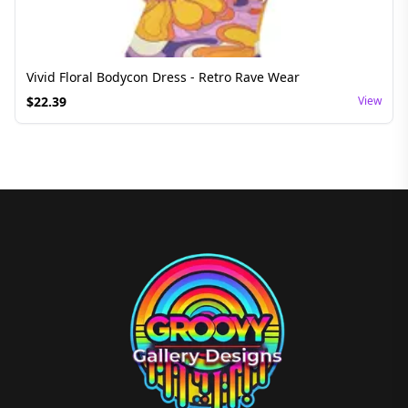
Vivid Floral Bodycon Dress - Retro Rave Wear
$
22.39
View