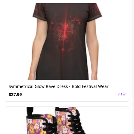
Symmetrical Glow Rave Dress - Bold Festival Wear
$
27.99
View