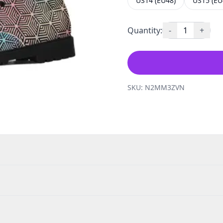
US14 (EU48)
US15 (EU
Quantity:
-
1
+
SKU:
N2MM3ZVN