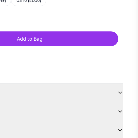
49)
US16 (EU50)
Add to Bag