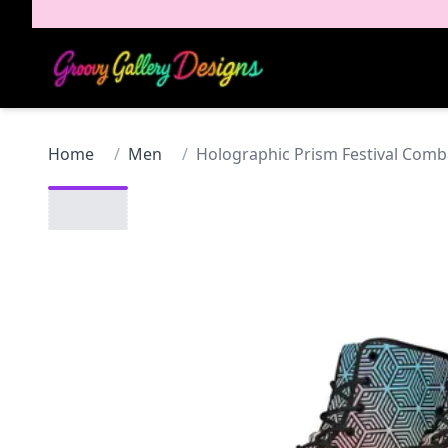
Home
/
Men
/
Holographic Prism Festival Com