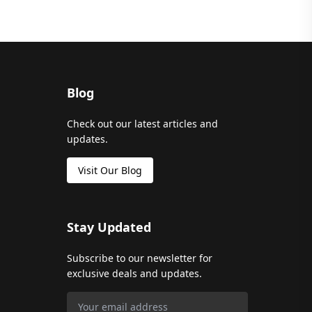
Blog
Check out our latest articles and
updates.
Visit Our Blog
Stay Updated
Subscribe to our newsletter for
exclusive deals and updates.