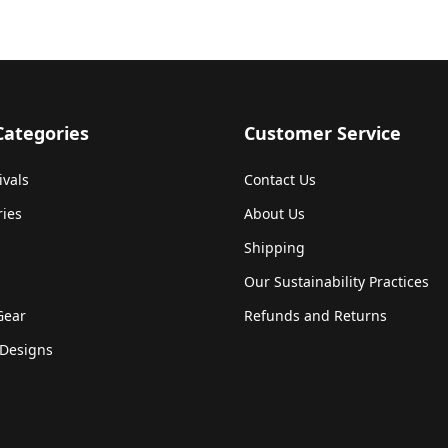
Categories
Customer Service
ivals
Contact Us
ries
About Us
Shipping
Our Sustainability Practices
Gear
Refunds and Returns
Designs