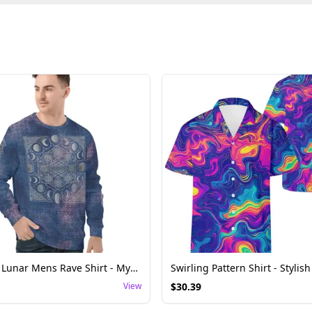
Geometric Lunar Mens Rave Shirt - Mystic Festival Top
View
$
30.39