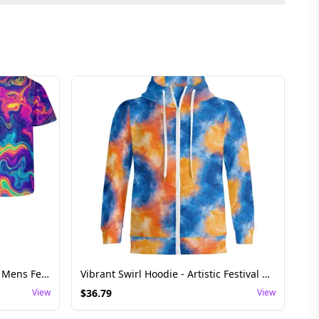
Swirling Pattern Shirt - Stylish Mens Festival Top
Vibrant Swirl Hoodie - Artistic Festival Rave Top
View
$
36.79
View