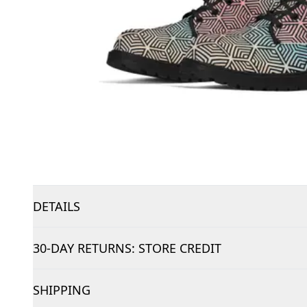
DETAILS
30-DAY RETURNS: STORE CREDIT
SHIPPING