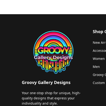
Shop 
New Arr
Accesso
Women
Men
Groovy 
Groovy Gallery Designs
Custom 
Your one-stop shop for unique, high-
quality designs that express your
individuality and style.