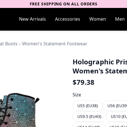
FREE SHIPPING ON ALL ORDERS
New Arrivals
Accessories
Women
Men
bat Boots – Women's Statement Footwear
Holographic Pri
Women's State
$
79.38
Size
US5 (EU38)
US6 (EU39
US9.5 (EU43)
US10 (E