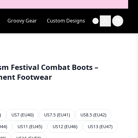
Groovy Gear
Custom Designs
sm Festival Combat Boots –
ment Footwear
)
US7 (EU40)
US7.5 (EU41)
US8.5 (EU42)
U44)
US11 (EU45)
US12 (EU46)
US13 (EU47)