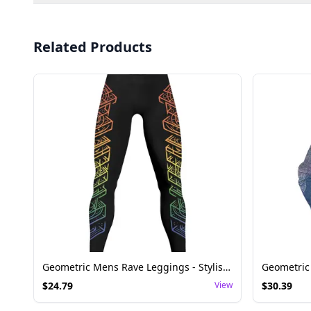
Related Products
Geometric Mens Rave Leggings - Stylish Festival Bottoms
$
24.79
View
$
30.39