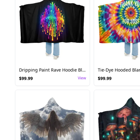
Dripping Paint Rave Hoodie Blanket - Artistic Style
$
99.99
View
$
99.99