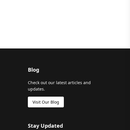
Blog
Check out our latest articles and
updates.
Visit Our Blog
Stay Updated