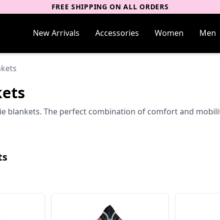
FREE SHIPPING ON ALL ORDERS
New Arrivals
Accessories
Women
Men
nkets
kets
lankets. The perfect combination of comfort and mobility f
ts