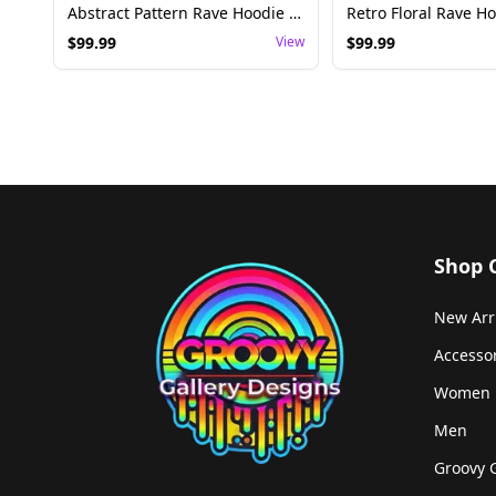
Abstract Pattern Rave Hoodie Blanket - Festival Wear
$
99.99
View
$
99.99
Shop 
New Arr
Accesso
Women
Men
Groovy 