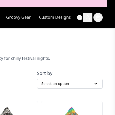
Groovy Gear
Custom Designs
or chilly festival nights.
Sort by
Select an option