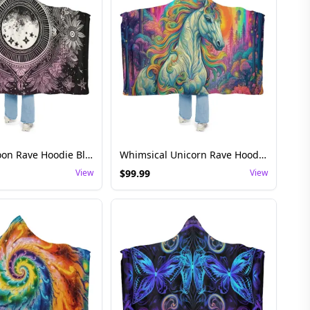
Ethereal Moon Rave Hoodie Blanket - Cosmic Festival
Whimsical Unicorn Rave Hoodie Blanket - Fantasy Wear
View
$
99.99
View