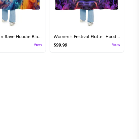
Spiral Design Rave Hoodie Blanket - Festival Wear
Women's Festival Flutter Hoodie Blanket
View
$
99.99
View