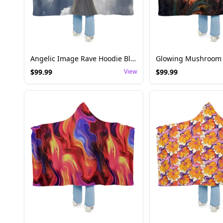
Angelic Image Rave Hoodie Blanket - Festival Wear
$
99.99
View
$
99.99