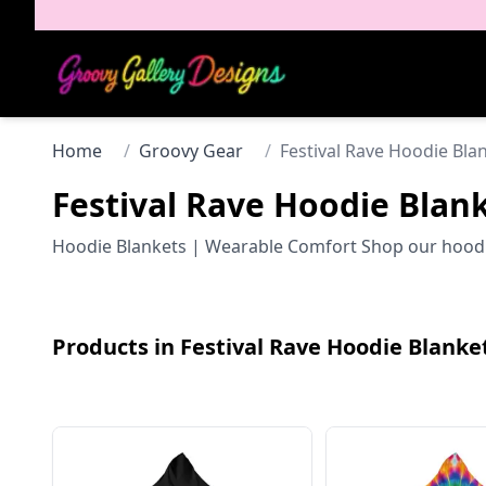
Home
/
Groovy Gear
/
Festival Rave Hoodie Bla
Festival Rave Hoodie Blan
Hoodie Blankets | Wearable Comfort Shop our hoodie b
Products in
Festival Rave Hoodie Blanke