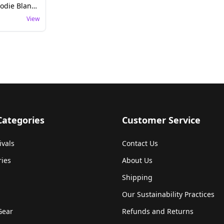
Retro Floral Rave Hoodie Blanket - Boho Festival Wear
View
Categories
Customer Service
ivals
Contact Us
ries
About Us
Shipping
Our Sustainability Practices
Gear
Refunds and Returns