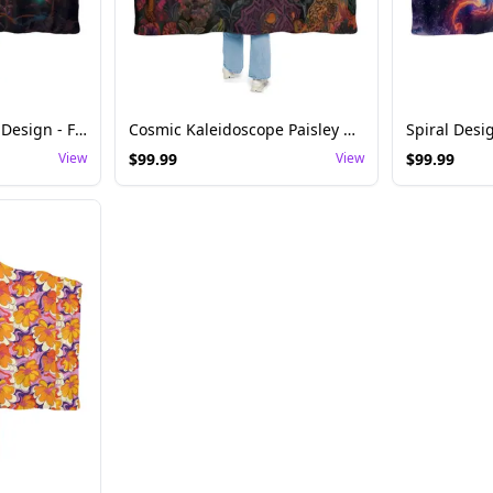
Glowing Mushroom Design - Festival Rave Hoodie Blanket
Cosmic Kaleidoscope Paisley Hoodie Blanket
View
$
99.99
View
$
99.99