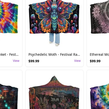
Tie-Dye Hooded Blanket - Festival Rave Comfort
Psychedelic Moth - Festival Rave Hoodie Blanket
View
$
99.99
View
$
99.99