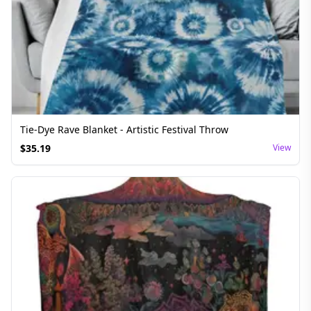
Tie-Dye Rave Blanket - Artistic Festival Throw
$
35.19
View