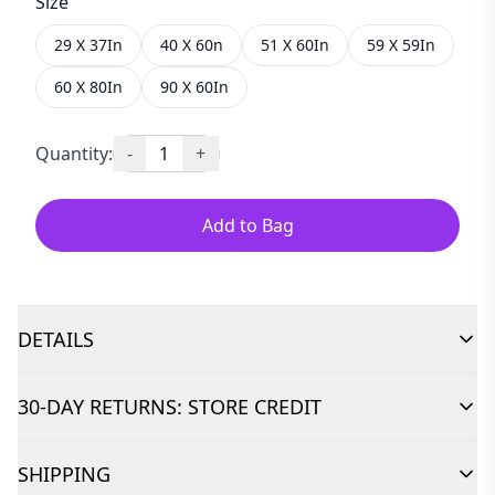
Size
29 X 37In
40 X 60n
51 X 60In
59 X 59In
60 X 80In
90 X 60In
Quantity:
-
1
+
Add to Bag
DETAILS
30-DAY RETURNS: STORE CREDIT
SHIPPING