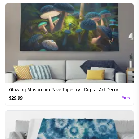
Glowing Mushroom Rave Tapestry - Digital Art Decor
$
29.99
View