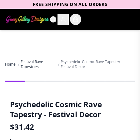
FREE SHIPPING ON ALL ORDERS
Festival Rave
Psychedelic Cosmic Rave Tapestry -
Home
/
/
Tapestries
Festival Decor
Psychedelic Cosmic Rave
Tapestry - Festival Decor
$
31.42