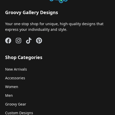
Groovy Gallery Designs
Your one-stop shop for unique, high-quality designs that
express your individuality and style.
Shop Categories
New Arrivals
Accessories
Women
Men
Groovy Gear
Custom Designs