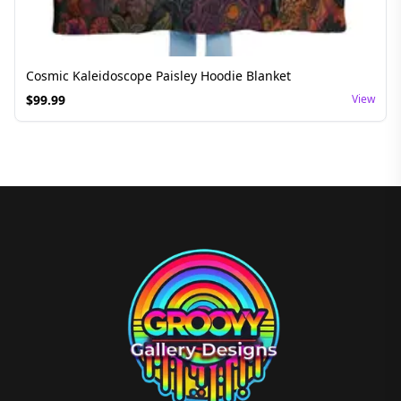
Cosmic Kaleidoscope Paisley Hoodie Blanket
$
99.99
View