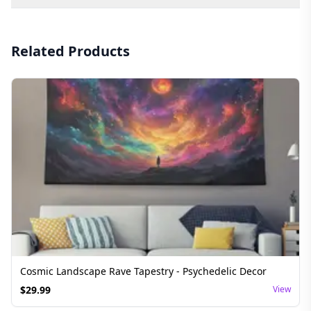
Related Products
Cosmic Landscape Rave Tapestry - Psychedelic Decor
$
29.99
View