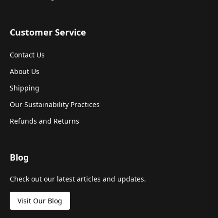
Customer Service
Contact Us
About Us
Shipping
Our Sustainability Practices
Refunds and Returns
Blog
Check out our latest articles and updates.
Visit Our Blog