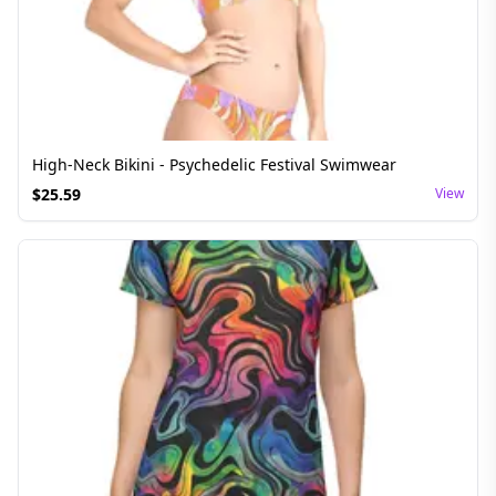
High-Neck Bikini - Psychedelic Festival Swimwear
$
25.59
View