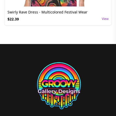
Swirly Rave Dress - Multicolored Festival Wear
$
22.39
View