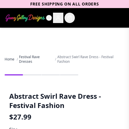
FREE SHIPPING ON ALL ORDERS
Festival Rave
Abstract Swirl Rave Dress - Festival
Home
/
/
Dresses
Fashion
Abstract Swirl Rave Dress -
Festival Fashion
$
27.99