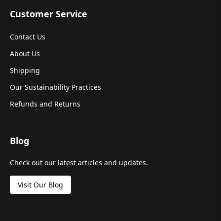
Customer Service
Contact Us
About Us
Shipping
Our Sustainability Practices
Refunds and Returns
Blog
Check out our latest articles and updates.
Visit Our Blog