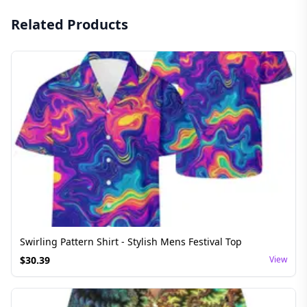
Related Products
Swirling Pattern Shirt - Stylish Mens Festival Top
$
30.39
View