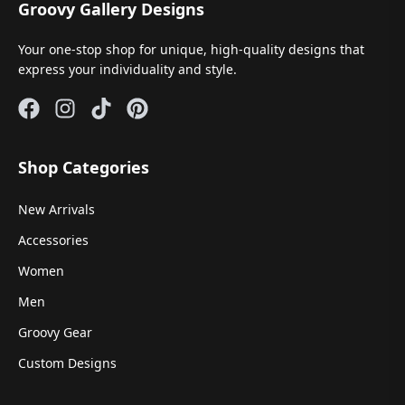
Groovy Gallery Designs
Your one-stop shop for unique, high-quality designs that
express your individuality and style.
Shop Categories
New Arrivals
Accessories
Women
Men
Groovy Gear
Custom Designs