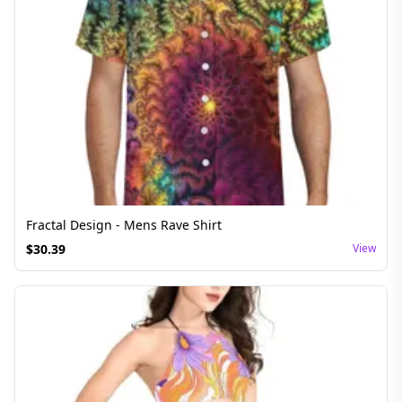
Fractal Design - Mens Rave Shirt
$
30.39
View