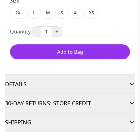
Size
2XL
L
M
S
XL
XS
Quantity:
-
1
+
Add to Bag
DETAILS
30-DAY RETURNS: STORE CREDIT
SHIPPING