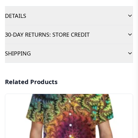
DETAILS
30-DAY RETURNS: STORE CREDIT
SHIPPING
Related Products