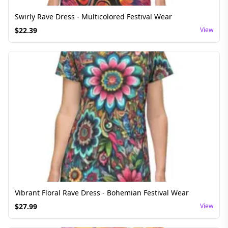
Swirly Rave Dress - Multicolored Festival Wear
$
22.39
View
Vibrant Floral Rave Dress - Bohemian Festival Wear
$
27.99
View