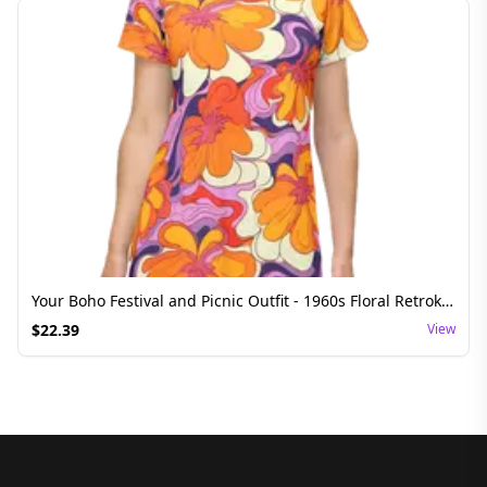
Your Boho Festival and Picnic Outfit - 1960s Floral Retrokleid T-Shirt Dress
$
22.39
View