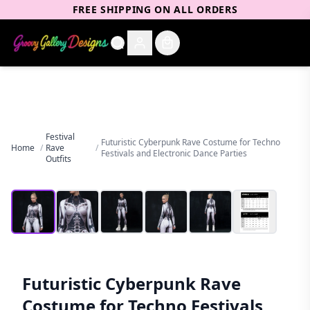
FREE SHIPPING ON ALL ORDERS
Festival
Futuristic Cyberpunk Rave Costume for Techno
Home
/
Rave
/
Festivals and Electronic Dance Parties
Outfits
Futuristic Cyberpunk Rave
Costume for Techno Festivals