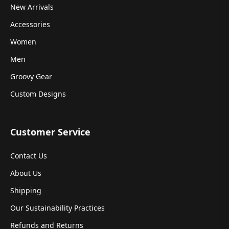
New Arrivals
Accessories
Women
Men
Groovy Gear
Custom Designs
Customer Service
Contact Us
About Us
Shipping
Our Sustainability Practices
Refunds and Returns