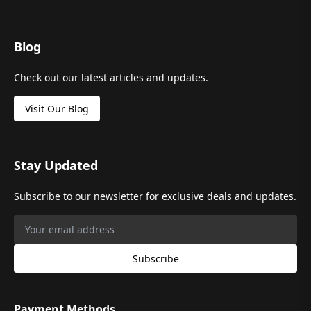
Blog
Check out our latest articles and updates.
Visit Our Blog
Stay Updated
Subscribe to our newsletter for exclusive deals and updates.
Subscribe
Payment Methods