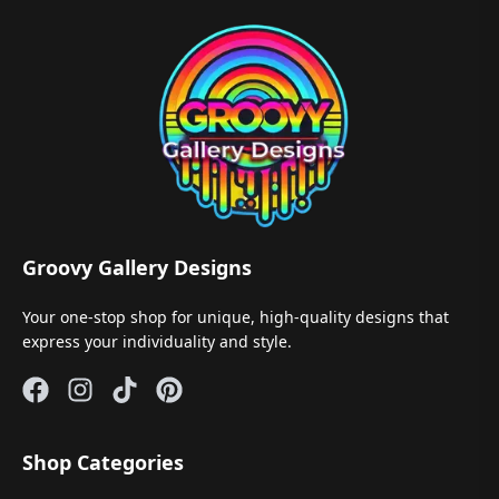
Groovy Gallery Designs
Your one-stop shop for unique, high-quality designs that
express your individuality and style.
Shop Categories