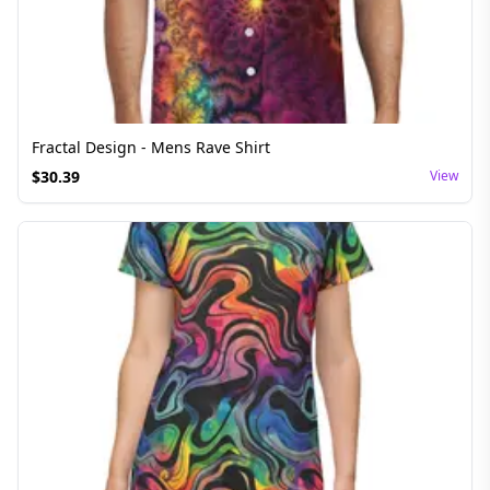
Fractal Design - Mens Rave Shirt
$
30.39
View