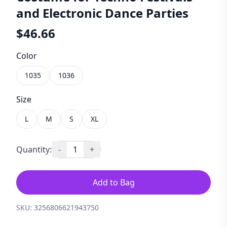
and Electronic Dance Parties
$
46.66
Color
1035
1036
Size
L
M
S
XL
Quantity:
-
1
+
Add to Bag
SKU:
3256806621943750