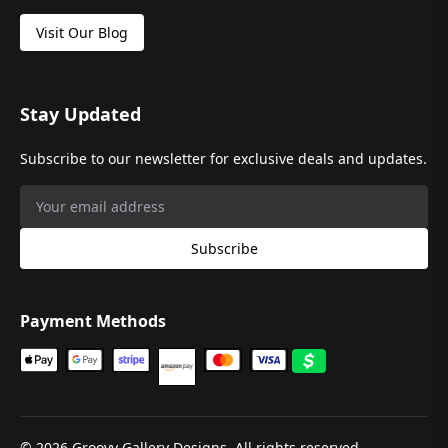
Visit Our Blog
Stay Updated
Subscribe to our newsletter for exclusive deals and updates.
Subscribe
Payment Methods
©
2026
Groovy Gallery Designs. All rights reserved.