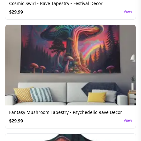
Cosmic Swirl - Rave Tapestry - Festival Decor
$
29.99
View
Fantasy Mushroom Tapestry - Psychedelic Rave Decor
$
29.99
View