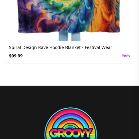
Spiral Design Rave Hoodie Blanket - Festival Wear
$
99.99
View