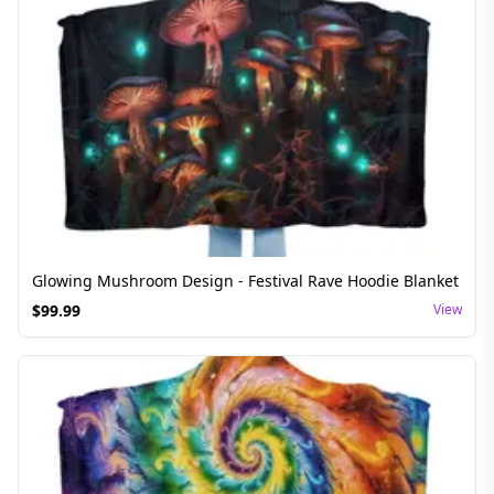
Glowing Mushroom Design - Festival Rave Hoodie Blanket
$
99.99
View