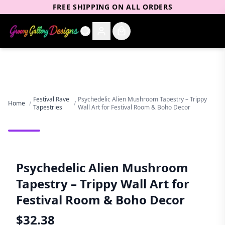
FREE SHIPPING ON ALL ORDERS
Festival Rave
Psychedelic Alien Mushroom Tapestry – Trippy
Home
/
/
Tapestries
Wall Art for Festival Room & Boho Decor
Psychedelic Alien Mushroom
Tapestry – Trippy Wall Art for
Festival Room & Boho Decor
$
32.38