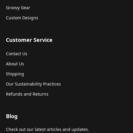
Groovy Gear
Custom Designs
Customer Service
Contact Us
About Us
Shipping
Our Sustainability Practices
Refunds and Returns
Blog
Check out our latest articles and updates.