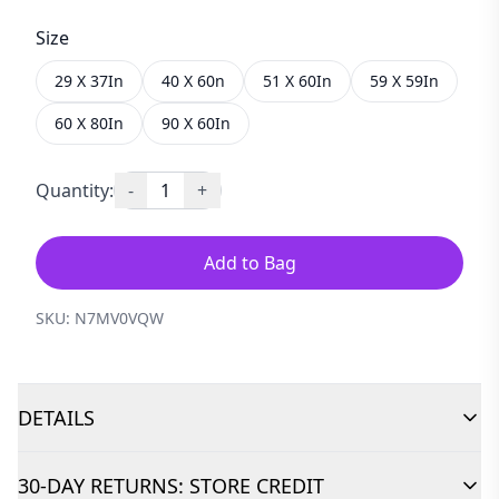
Size
29 X 37In
40 X 60n
51 X 60In
59 X 59In
60 X 80In
90 X 60In
Quantity:
-
1
+
Add to Bag
SKU:
N7MV0VQW
DETAILS
30-DAY RETURNS: STORE CREDIT