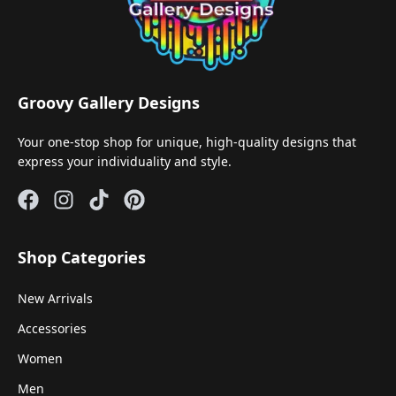
Groovy Gallery Designs
Your one-stop shop for unique, high-quality designs that
express your individuality and style.
Shop Categories
New Arrivals
Accessories
Women
Men