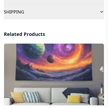
SHIPPING
Related Products