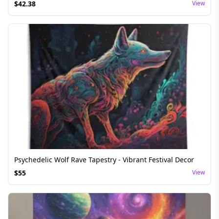
$
42.38
View
Psychedelic Wolf Rave Tapestry - Vibrant Festival Decor
$
55
View