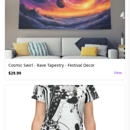
Cosmic Swirl - Rave Tapestry - Festival Decor
$
29.99
View