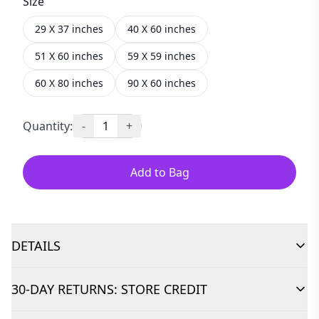
Size
29 X 37 inches
40 X 60 inches
51 X 60 inches
59 X 59 inches
60 X 80 inches
90 X 60 inches
Quantity:
-
1
+
Add to Bag
DETAILS
30-DAY RETURNS: STORE CREDIT