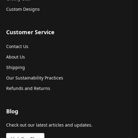
Custom Designs
Customer Service
Contact Us
About Us
Shipping
Our Sustainability Practices
Refunds and Returns
Blog
Check out our latest articles and updates.