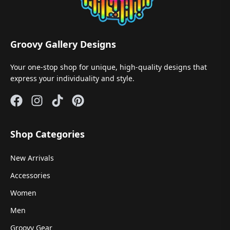
Groovy Gallery Designs
Your one-stop shop for unique, high-quality designs that
express your individuality and style.
Shop Categories
New Arrivals
Accessories
Women
Men
Groovy Gear