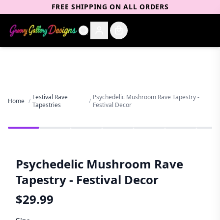
FREE SHIPPING ON ALL ORDERS
Festival Rave
Psychedelic Mushroom Rave Tapestry -
Home
/
/
Tapestries
Festival Decor
Psychedelic Mushroom Rave
Tapestry - Festival Decor
$
29.99