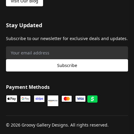
Visit Our Blog
Stay Updated
Subscribe to our newsletter for exclusive deals and updates.
Subscribe
Payment Methods
©
2026
Groovy Gallery Designs. All rights reserved.