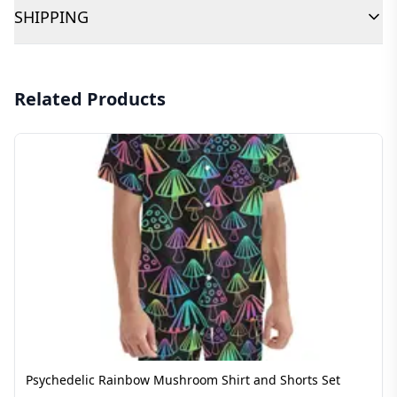
SHIPPING
Related Products
Psychedelic Rainbow Mushroom Shirt and Shorts Set