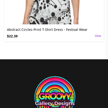
Abstract Circles-Print T-Shirt Dress - Festival Wear
$
22.39
View