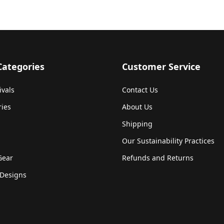
Categories
Customer Service
ivals
Contact Us
ries
About Us
Shipping
Our Sustainability Practices
Gear
Refunds and Returns
Designs