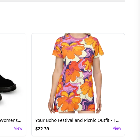
Gradient Ankle Boots - Stylish Womens Festival Footwear
Your Boho Festival and Picnic Outfit - 1960s Floral Retrokleid T-Shirt Dress
View
$
22.39
View