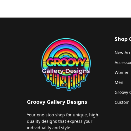
Shop 
New Arr
Accesso
Women
Men
Groovy 
Groovy Gallery Designs
Custom 
Your one-stop shop for unique, high-
quality designs that express your
individuality and style.