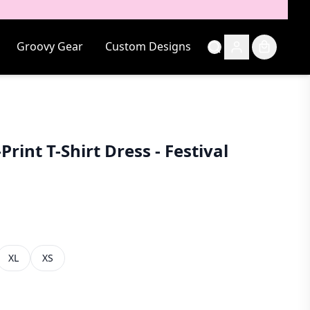
Groovy Gear
Custom Designs
Print T-Shirt Dress - Festival
XL
XS