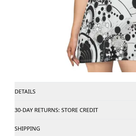
DETAILS
30-DAY RETURNS: STORE CREDIT
SHIPPING