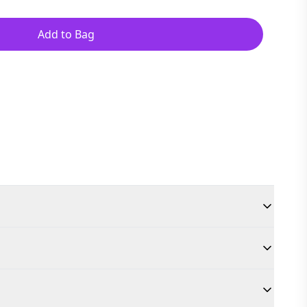
Add to Bag