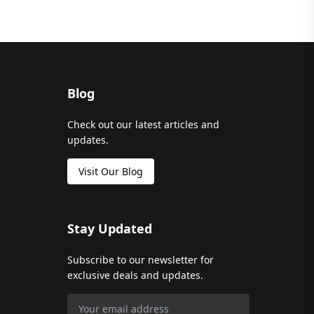
Blog
Check out our latest articles and
updates.
Visit Our Blog
Stay Updated
Subscribe to our newsletter for
exclusive deals and updates.