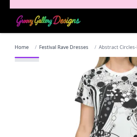
Home
/
Festival Rave Dresses
/
Abstract Circles-