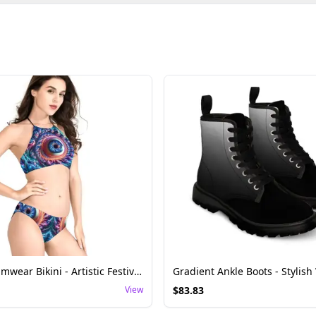
Fractal Swimwear Bikini - Artistic Festival Wear
View
$
83.83