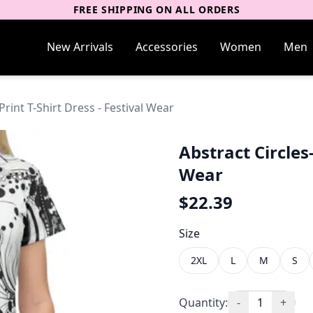
FREE SHIPPING ON ALL ORDERS
New Arrivals
Accessories
Women
Men
Print T-Shirt Dress - Festival Wear
Abstract Circles-
Wear
$
22.39
Size
2XL
L
M
S
Quantity:
-
1
+