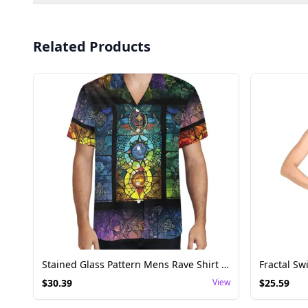
Related Products
Stained Glass Pattern Mens Rave Shirt - Festival Top
$
30.39
View
$
25.59